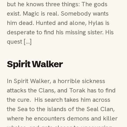
but he knows three things: The gods
exist. Magic is real. Somebody wants
him dead. Hunted and alone, Hylas is
desperate to find his missing sister. His
quest […]
Spirit Walker
In Spirit Walker, a horrible sickness
attacks the Clans, and Torak has to find
the cure. His search takes him across
the Sea to the islands of the Seal Clan,
where he encounters demons and killer