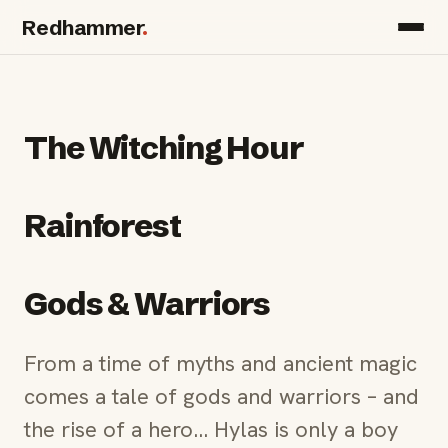
Redhammer
.
The Witching Hour
Rainforest
Gods & Warriors
From a time of myths and ancient magic
comes a tale of gods and warriors – and
the rise of a hero… Hylas is only a boy