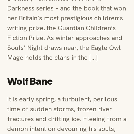
Darkness series – and the book that won
her Britain’s most prestigious children’s
writing prize, the Guardian Children’s
Fiction Prize. As winter approaches and
Souls’ Night draws near, the Eagle Owl
Mage holds the clans in the […]
Wolf Bane
It is early spring, a turbulent, perilous
time of sudden storms, frozen river
fractures and drifting ice. Fleeing from a
demon intent on devouring his souls,