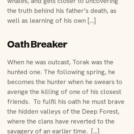
whales, and gets closer to uncovering
the truth behind his father’s death, as
well as learning of his own […]
Oath Breaker
When he was outcast, Torak was the
hunted one. The following spring, he
becomes the hunter when he swears to
avenge the killing of one of his closest
friends. To fulfil his oath he must brave
the hidden valleys of the Deep Forest,
where the clans have reverted to the
savagery of an earlier time. […]