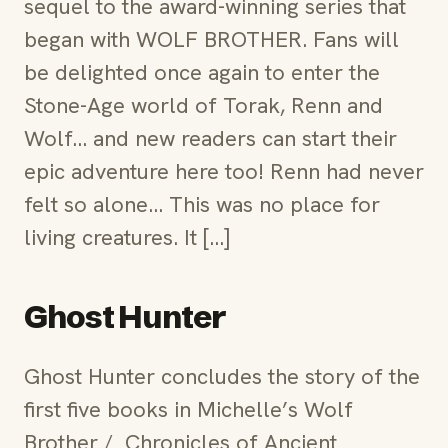
sequel to the award-winning series that
began with WOLF BROTHER. Fans will
be delighted once again to enter the
Stone-Age world of Torak, Renn and
Wolf… and new readers can start their
epic adventure here too! Renn had never
felt so alone… This was no place for
living creatures. It […]
Ghost Hunter
Ghost Hunter concludes the story of the
first five books in Michelle’s Wolf
Brother / Chronicles of Ancient