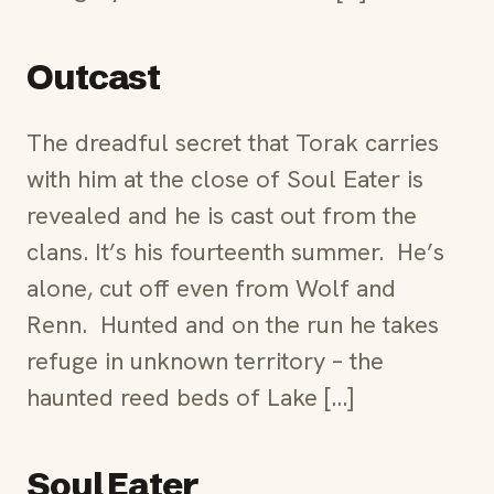
Outcast
The dreadful secret that Torak carries
with him at the close of Soul Eater is
revealed and he is cast out from the
clans. It’s his fourteenth summer. He’s
alone, cut off even from Wolf and
Renn. Hunted and on the run he takes
refuge in unknown territory – the
haunted reed beds of Lake […]
Soul Eater