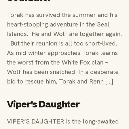
Torak has survived the summer and his
heart-stopping adventure in the Seal
Islands. He and Wolf are together again.
But their reunion is all too short-lived.
As mid-winter approaches Torak learns
the worst from the White Fox clan –
Wolf has been snatched. In a desperate
bid to rescue him, Torak and Renn […]
Viper’s Daughter
VIPER’S DAUGHTER is the long-awaited