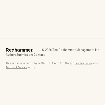
Redhammer
.
© 2026 The Redhammer Management Ltd
Authors
Submissions
Contact
This site is protected by reCAPTCHA and the Google
Privacy Policy
and
Terms of Service
apply.