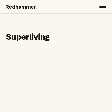
Redhammer
.
Superliving